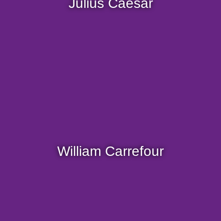
Julius Caesar
Be careful not to anger him, you might end up in
the lion's den.
William, the crazy driver! A living legend in
motor racing.
A huge fan of speed, when he has a steering
William Carrefour
wheel in his hands, he transforms and nobody
can catch him.