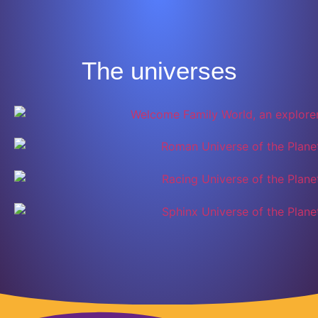
The universes