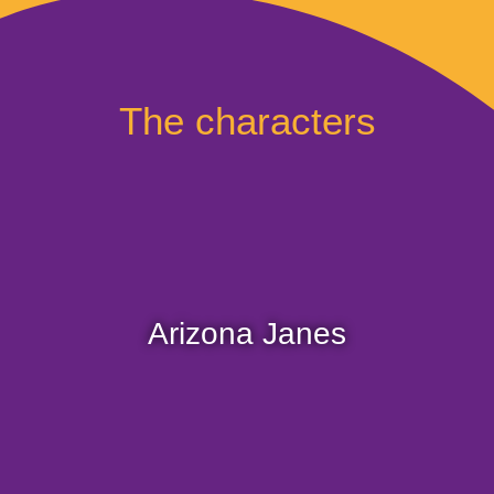
The characters
Arizona, the explorer! Passionate about lost
treasure, she is a fearless young woman who is
afraid of nothing.
Arizona Janes
Curious about the world, she is always on the
road in search of ancient relics.