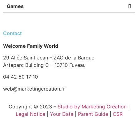
Games
Contact
Welcome Family World
29 Allée Saint Jean – ZAC de la Barque
Arteparc Building C – 13710 Fuveau
04 42 50 17 10
web@marketingcreation.fr
Copyright © 2023 –
Studio by Marketing Création
|
Legal Notice
|
Your Data
|
Parent Guide
|
CSR