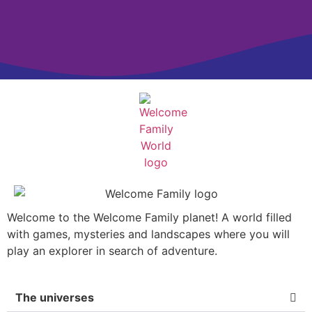
Welcome to the Welcome Family planet! A world filled
with games, mysteries and landscapes where you will
play an explorer in search of adventure.
The universes